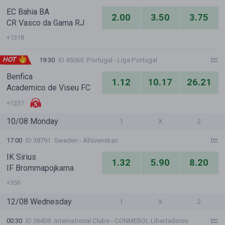
EC Bahia BA
2.00
3.50
3.75
CR Vasco da Gama RJ
+1318
HOT
19:30
ID 45065
Portugal - Liga Portugal
Benfica
1.12
10.17
26.21
Academico de Viseu FC
+1237
10/08 Monday
1
X
2
17:00
ID 38791
Sweden - Allsvenskan
IK Sirius
1.32
5.90
8.20
IF Brommapojkarna
+356
12/08 Wednesday
1
X
2
00:30
ID 36409
International Clubs - CONMEBOL Libertadores