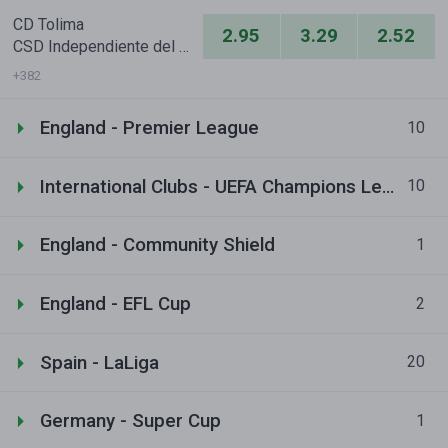
CD Tolima
2.95
3.29
2.52
CSD Independiente del Valle
+382
England - Premier League
10
International Clubs - UEFA Champions League
10
England - Community Shield
1
England - EFL Cup
2
Spain - LaLiga
20
Germany - Super Cup
1