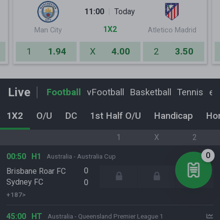
11:00
Today
1X2
Man City
Atletico Madrid
1
1.94
X
4.00
2
3.50
Live
Football
vFootball
Basketball
Tennis
eF
1X2
O/U
DC
1st Half O/U
Handicap
Ho
1
X
2
0
00:50
H1
Australia - Australia Cup
0
Brisbane Roar FC
Sydney FC
0
+187>
45:00
HT
Australia - Queensland Premier League 1