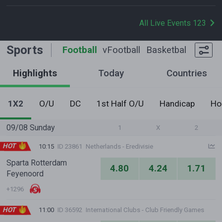
All Live Events 123
Sports
Football
vFootball
Basketball
Tennis
Highlights
Today
Countries
1X2
O/U
DC
1st Half O/U
Handicap
Ho
09/08 Sunday
1
X
2
HOT
10:15
ID 23861
Netherlands - Eredivisie
Sparta Rotterdam
4.80
4.24
1.71
Feyenoord
+1296
HOT
11:00
ID 36592
International Clubs - Club Friendly Games