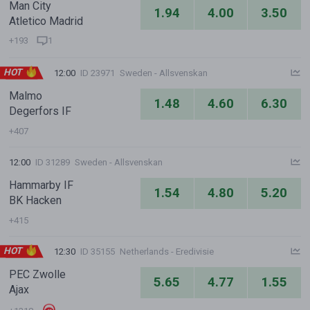
Man City
1.94
4.00
3.50
Atletico Madrid
+193
1
HOT
12:00
ID 23971
Sweden - Allsvenskan
Malmo
1.48
4.60
6.30
Degerfors IF
+407
12:00
ID 31289
Sweden - Allsvenskan
Hammarby IF
1.54
4.80
5.20
BK Hacken
+415
HOT
12:30
ID 35155
Netherlands - Eredivisie
PEC Zwolle
5.65
4.77
1.55
Ajax