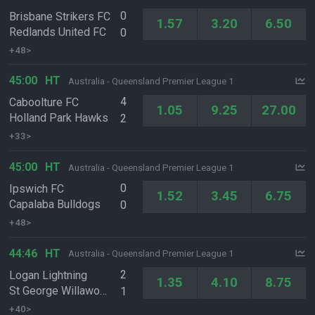
0
Brisbane Strikers FC
1.57
3.20
6.50
Redlands United FC
0
+48>
45:00
HT
Australia - Queensland Premier League 1
4
Caboolture FC
1.05
9.25
27.00
Holland Park Hawks
2
+33>
45:00
HT
Australia - Queensland Premier League 1
0
Ipswich FC
1.52
3.45
6.75
Capalaba Bulldogs
0
+48>
44:46
HT
Australia - Queensland Premier League 1
2
Logan Lightning
1.35
4.10
8.75
St George Willawong FC
1
+40>