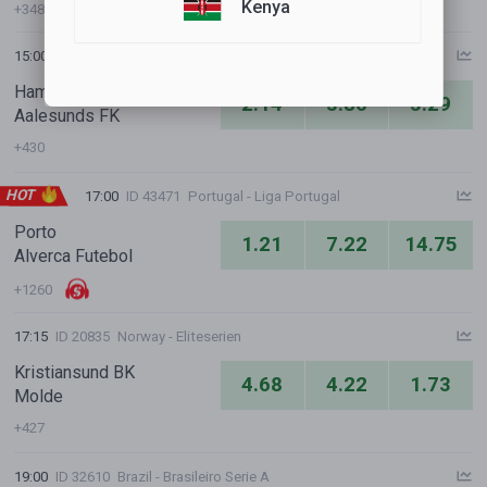
Kenya
+348
15:00
ID 13899
Norway - Eliteserien
HamKam
2.14
3.86
3.29
Aalesunds FK
+430
HOT
17:00
ID 43471
Portugal - Liga Portugal
Porto
1.21
7.22
14.75
Alverca Futebol
+1260
17:15
ID 20835
Norway - Eliteserien
Kristiansund BK
4.68
4.22
1.73
Molde
+427
19:00
ID 32610
Brazil - Brasileiro Serie A