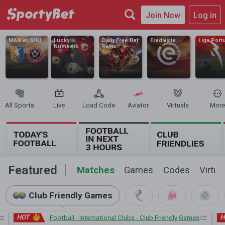
Join Now
Log in
MAN vs SHU
Lucky
Daily Free Bet
Eredivisie
Liga Port
Numbers
Rains
All Sports
Live
Load Code
Aviator
Virtuals
More
Featured
Matches
Games
Codes
Virtua
Club Friendly Games
HOT
H
Football - International Clubs - Club Friendly Games