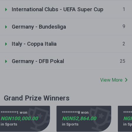
International Clubs - UEFA Super Cup
1
Germany - Bundesliga
9
Italy - Coppa Italia
2
Germany - DFB Pokal
25
View More
Grand Prize Winners
*********1 won
*********8 won
*****
NGN100,000.00
NGN52,864.00
NGN
in Sports
in Sports
in Sp