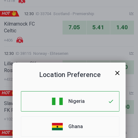
+1318
HOT
12:30
ID 33704
Scotland - Premiership
Kilmarnock FC
7.05
5.41
1.40
Celtic
+406
12:30
ID 38115
Norway - Eliteserien
Lillestroem SK
2.41
3.68
2.90
Rosenborg BK
Location Preference
+432
HOT
13:00
ID 23311
Czechia - 1. Liga
Nigeria
Slavia Prague
1.23
6.30
11.00
FK Pardubice
+1021
Ghana
HOT
13:30
ID 34168
International Clubs - Club Friendly Games